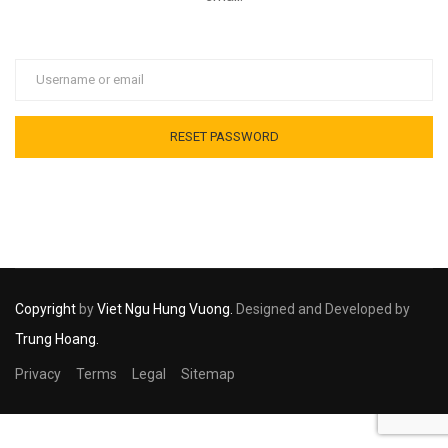
Copyright
by
Viet Ngu Hung Vuong.
Designed and Developed by
Trung Hoang.
Privacy
Terms
Legal
Sitemap