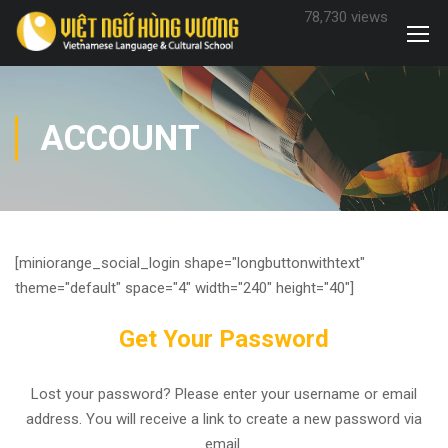
78,730 views
ACCOUNT
[miniorange_social_login shape="longbuttonwithtext"
theme="default" space="4" width="240" height="40"]
Get Your Password
Lost your password? Please enter your username or email
address. You will receive a link to create a new password via
email.