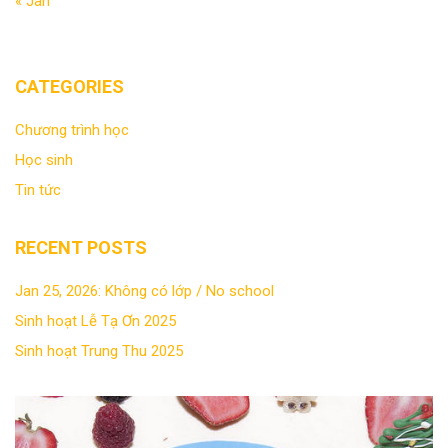
« Jan
CATEGORIES
Chương trình học
Học sinh
Tin tức
RECENT POSTS
Jan 25, 2026: Không có lớp / No school
Sinh hoạt Lễ Tạ Ơn 2025
Sinh hoạt Trung Thu 2025