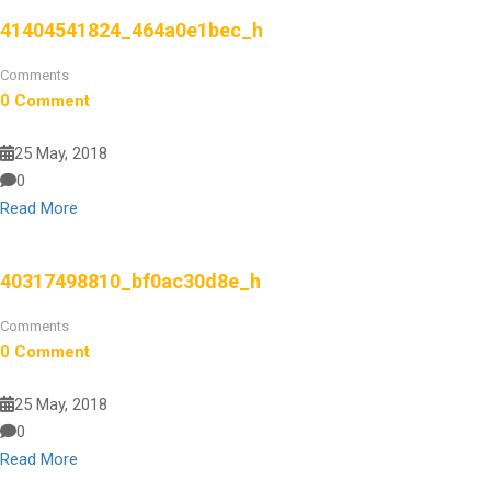
41404541824_464a0e1bec_h
Comments
0 Comment
25 May, 2018
0
Read More
40317498810_bf0ac30d8e_h
Comments
0 Comment
25 May, 2018
0
Read More