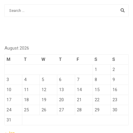
August 2026
M
T
W
T
F
S
S
1
2
3
4
5
6
7
8
9
10
11
12
13
14
15
16
17
18
19
20
21
22
23
24
25
26
27
28
29
30
31