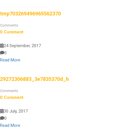
tmp703269496965562370
Comments
0 Comment
24 September, 2017
0
Read More
29272306883_3e7835370d_h
Comments
0 Comment
30 July, 2017
0
Read More