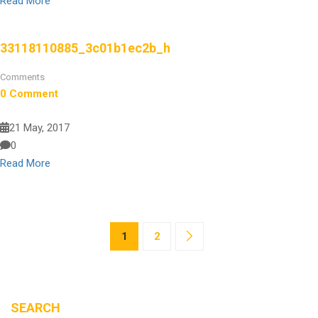
Read More
33118110885_3c01b1ec2b_h
Comments
0 Comment
21 May, 2017
0
Read More
1
2
SEARCH