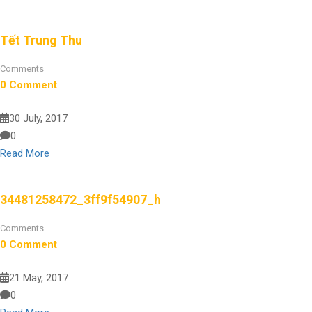
Tết Trung Thu
Comments
0 Comment
30 July, 2017
0
Read More
34481258472_3ff9f54907_h
Comments
0 Comment
21 May, 2017
0