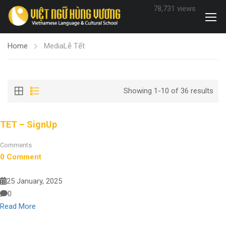
78,731 views
Home
Media
Lễ Tết
Showing 1-10 of 36 results
TET – SignUp
Comments
0 Comment
25 January, 2025
0
Read More