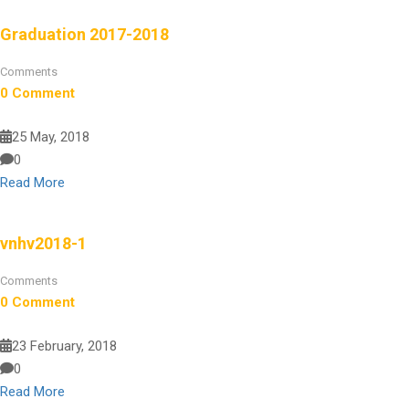
Graduation 2017-2018
Comments
0 Comment
25 May, 2018
0
Read More
vnhv2018-1
Comments
0 Comment
23 February, 2018
0
Read More